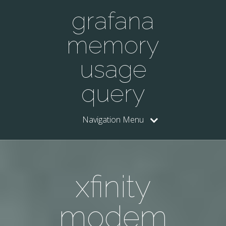
grafana
memory
usage
query
Navigation Menu
xfinity
modem