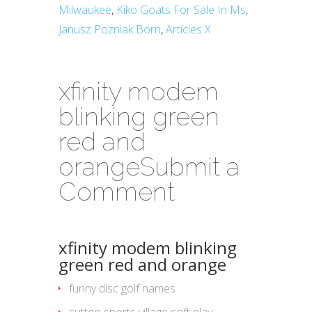
Milwaukee
,
Kiko Goats For Sale In Ms
,
Janusz Pozniak Born
,
Articles X
xfinity modem
blinking green
red and
orange
Submit a
Comment
xfinity modem blinking
green red and orange
funny disc golf names