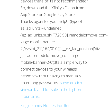
steve dulcich
vineyard
,
land for sale in the bighorn
mountains
,
Single Family Homes For Rent