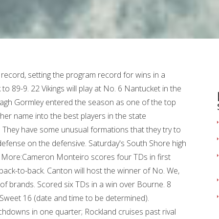
aging 25.5 points and 8 rebounds per game while shooting 67 percent from the field. Burlington 4, Norwell/Abington 2: The No. Brendan Abban scored both goals and James Stone recorded the shutout in net. Also threw a TD pass. Since then, Archbishop Williams is 4-0-1. 2 Burke in the Div. 34 Titans (11-10) trailed by 11 points after one quarter and rallied, but ultimately fell short in the Division 2 prelim. Matt Festa, Duxbury: Festa threw for 380 yards, four TDs and added another on the ground. 7 Randolph and No. 14 Titans (14-7-1) fell to the No. Brockton's Christensen Paul was seventh in the long jump (21-2), and Stoughton's Alex Huynh was eighth (21-1). Calvary Chapel 75, Smith Voke 43: No. 6 Nashoba Regional. Naveiha Madison chipped in 7 and Nevaeh King finished with 6 points and 11 rebounds. Read Also: Did Southern Democrats Become Republicans. Plymouth North's Dylan Brilliant was 11th in the mile (4:28.18), followed by BC High's High Licklider in 13th (4:29.81) and Weymouth's David Manfredi in 15th (4:30.09). When the Cohasset High and Wahconah football teams meet in the Division 7 Super Bowl at Gillette Stadium on Wednesday, something will have to give. Most memorable season moment was watching his brother, Gio Ruberio, score his first TD as a freshman. 19 Wilmington in the Division 2 Sweet 16 (date, time and location to be determined). Nolan Petrucelli scored twice in the final period. Sure, top seed Tewksbury Memorial and . Senior defensive end was a Patriot League All-Star. "He is someone that the other team's offense needs to identify on every play," said Hingham coach Mark Nutley. Jag Garces was a defensive standout and Tommy Perna hit clutch shots. Framingham 53, Quincy 17: The No. 14 Boxers (14-7) advance to the Division 1 Sweet 16. Connor Andrews saved the day. Tallied over 125 tackles from his linebacker spot. Holbrook, Plymouth. For technical or billing issues, please contact Archive Customer Support. Hamilton, a forward from Abington, is at 16.5 points and 5.5 rebounds while scoring at a 60 percent clip. 32 Northampton in the Sweet 16. Franklin 62, Weymouth 49: The No. 15 Boston Latin in the Division 2 Sweet 16 (date and time to be determined). Manage Settings Archbishop Williams 2, Barnstable 1: The top-seeded Bishops will play No. Three-year starter made 271 career tackles. Canton will host No. Junior linebacker/tight end led the Trojans in tackles for loss and total tackles. 3 Franklin in the Sweet 16 (date and time to be determined). Senior receiver hauled in 77 receptions for 1,061 yards and eight TDs. 2 Round of 32 game. Hingham advances to host the winner of No. 14 Crusaders (10-13). Kristian Simpson (22 points, 9 assists) and Jaydan Exalus (21 points, 11 rebounds) starred in the win. 16 Bishops lost to top-seeded St. John's Prep in the Div. Ran for 131 yards and three TDs in the state final loss to Wakefield. More:Jack Finnegan runs for three TDs to lead Milton High football team past Weymouth, 29-7. 21 Raiders led 1-0 after two periods, but their upset bid against the No. Trojans finish on top: The Bridgewater-Raynham/West Bridgewater co-op team won the South Sectional team championship at Algonquin High. Senior quarterback/defensive back led Milton to its first Super Bowl appearance. Archbishop Williams 5, Walpole 1: The top-seeded Bishops advance to the Div. 1 Sailors advance to host No. Finished second on the team with 80 tackles and four sacks. 14 Bulldogs (17-4) rolled over the No. Aiden Dunphy handed out four assists. 4 Super Bowl. Dedham 1, Rockland 0: The No. Peer tutor in chemistry and also leads campus tours. Norwell 7, Gardner 3: No. More: Hingham bows out, B.C. 28 Hamilton-Wenham in the Div. Senior defensive tackle lived in the backfield with 28 tackles for a loss and 11 sacks this season. 8 Oakmont. Jacob Briggs (15), Matt Youngquist (13), Nate Tullish (11) Charlie Botelho (10) were in double figures in the loss. Brett Evans, who plays on a line with the two captains, sets the physical tone. The Patriot Ledger 0:04 0:36 The MIAA high school winter state tournament kicked off on Monday. Junior ran for 939 yards and 13 TDs. Bridgewater-Raynham's Kauan Bento was 12th in the 55m (:6.65), and Duxbury's Brody McGrail was 14th (:6.66). In Div. 15 Nauset in the Div. Gloucester 6, Oliver Ames 1: The No. Sophomores Sarah Chenette and Laney Larsen each scored 19 points Tuesday night to lift the Cohasset High girls basketball team to a 60-48 road win over South Shore League rival Abington. 30 Grafton in the Sweet 16. Revere Senior captain Dominic Boudreau led all scorers with 16 points. Scored 19 TDs (13 rushing, 5 receiving, one return) and threw an 80-yard TD pass. Evan St. Martin and Hunter Grafton each had two goals and an assist in the win. Received scholarship offers from over 50 schools. Also took snaps at quarterback. There. Here you can follow all the South Shore scores and highlights, plus all the highlights from around the state. Also ran for 569 yards and five TDs. With Stoughton down 7 with 11 seconds remaining, Andrews hit a 3-pointer and added a free throw. But Hull and Randolph in Div. Patriot League All-Star will play football at Brown University next year. Senior JD Henley will be a midseason acquisition. Wednesday is a busy night for South Shore high schools in the MIAA state tournament. 21 WHSL upset No. She also hopes to establish a youth program in town. Quarterback led the Vikings to the small-school vocational title. "I finally realized the importance of some of these lessons in my senior year of high school, and that is the true value of high school sports -- learning . Silver Lake's Sydney Diauto won the 106-pound title by