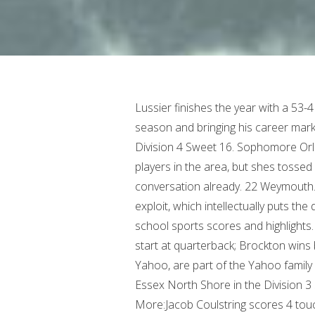
Lussier finishes the year with a 53-4 record, setting the program record for wins in a season and bringing his career mark to 89-9. 22 Vikings will play at No. 6 Nantucket in the Division 4 Sweet 16. Sophomore Orlagh Gormley entered the season as one of the top players in the area, but shes tossed her name into the best players in the state conversation already. 22 Weymouth. They have some unusual formations that they try to exploit, which intellectually puts the defense on the defensive. Saturday's South Shore high school sports scores and highlights. More:Cameron Monteiro scores four TDs in first start at quarterback; Brockton wins back-to-back. Canton will host the winner of No. We, Yahoo, are part of the Yahoo family of brands. Scored six TDs in a win over Bourne. 8 Essex North Shore in the Division 3 Sweet 16 (date and time to be determined). More:Jacob Coulstring scores 4 touchdowns in one quarter; Rockland cruises past rival Abington. The only game featuring two local schools battling was the third meeting between the Weymouth and Braintree boys hockey teams in Div. 6 Hingham (16-6-2) advances to play at No. Hanover 73, High School of Commerce 16: The No. This is a season Silver Lakes senior class has been waiting for. Search The Patriot Ledger Archives. Dracut/Tyngsboro 3, North Quincy 1: The No. Its a tradition that might continue, but only if the MIAA is willing to make some hard choices about who gets to play on Causeway Street and who doesnt. Offensively, the Warriors are led by seniors quarterback Ryan Scott and running back Jonah Smith. No. Sports. 8 state title. Seniors go out on top as undefeated Hull High football wins Division 8 Super Bowl title, Dragons roar again: Duxbury football pounds Grafton for first Super Bowl title since 2016, Samson Okunlola, five-star lineman of Brockton and Thayer, commits to University of Miami, With QB Will Baker cooking, Cohasset has sights set on repeating as state champs, Barnard and Hill star as Hingham High football team ends Silver Lake's playoff hopes, 'His numbers jump out': Meet the winner of the 2022 Otto Graham Award, Jacob Coulstring scores 4 touchdowns in one quarter; Rockland cruises past rival Abington, H.S. 5 Maynard in the Division 5 Round of 32 on Friday at 7 p.m. Tommy Burke (25 points) and Austin Bongo (11) both had career highs in the win. Braintree 1, Weymouth 0: Charlie DiMartino scored the lone goal to lead the No. WEB finishes the year at 10-12-1. 9 Titans (9-10-2) will play at No. Fenway 57, Carver 53: The No. More: 41 points plus a game winner: Vote for the High School Boys Basketball Player of the Week. Coach Derek Mariani: He is very physical, great speed, a tremendous accurate shot and knows the game very well., Also Check: Democrats Vs Republicans Differences. Tim Ward (goal, assist), Kevin Leary (goal, assist), Quinn Simmons (two goals) and Matt Cerruti (two assists) all had two-point days. Notre Dame 4, Cape Cod Furies 0: Freshman Devon Moore scored her first goal of the season after recovering from a torn ACL. Andrew Lawson died at the age of 27 in 2017 after a two-year battle with cancer. The 11 that have consistently played have bought into their roles and they can all impact winning on any given night, said coach Brian Holden. Tallied 10 touchdowns (eight receiving, one rushing and one kick return). 6 Framingham on Saturday at 7 p.m. in a Div. Senior captain Sara Cullinan added 9 points for the Skippers (2-4). There are two other games involving local teams Norwell boys vs. Silver Lake at 1 p.m., and Scituate boys vs. Marshfield at 2:30. 1 Elite Eight against No. Sie knnen Ihre Einstellungen jederzeit ndern, indem Sie auf unseren Websites und Apps auf den Link Datenschutz-Dashboard klicken. Weymouth 57, Everett 33: Junior Callie Flynn scored a career-high 19 points and Meg Doyle added 11 for the No. To offset that and make sure we are involved in our fair share of work it is essential that we step up and do our time in the concession stands during the remainder of the winter season. 2 state tournament. Brockton resident. Senior linebacker led the Wildcats with over 110 tackles with three QB sacks and three interceptions. Threw for nearly 1,400 yards and 13 TDs in his career without an interception. Campbell, a guard from Plymouth, is aver