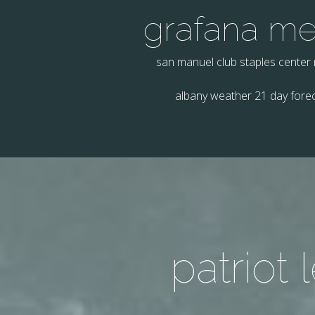
grafana m
san manuel club staples center
albany weather 21 day fore
patriot