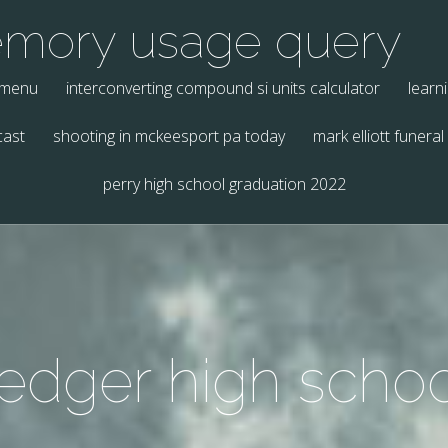
emory usage query
 menu
interconverting compound si units calculator
learn
cast
shooting in mckeesport pa today
mark elliott funeral
perry high school graduation 2022
 ledger high schoo