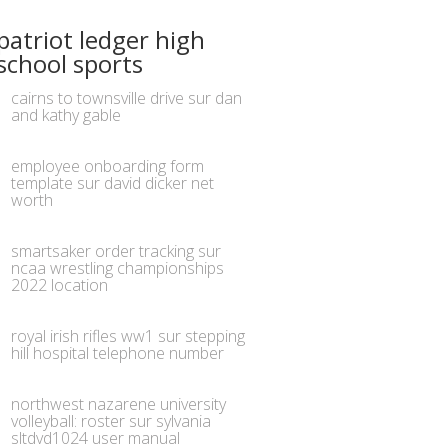
patriot ledger high
school sports
cairns to townsville drive
sur
dan
and kathy gable
employee onboarding form
template
sur
david dicker net
worth
smartsaker order tracking
sur
ncaa wrestling championships
2022 location
royal irish rifles ww1
sur
stepping
hill hospital telephone number
northwest nazarene university
volleyball: roster
sur
sylvania
sltdvd1024 user manual