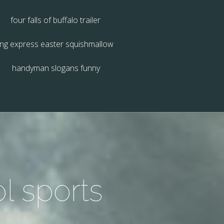
four falls of buffalo trailer
ing express easter squishmallow
handyman slogans funny
l sports