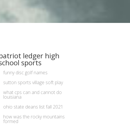
patriot ledger high
school sports
funny disc golf names
sutton sports village soft play
what cps can and cannot do
louisiana
ohio state deans list fall 2021
how was the rocky mountains
formed