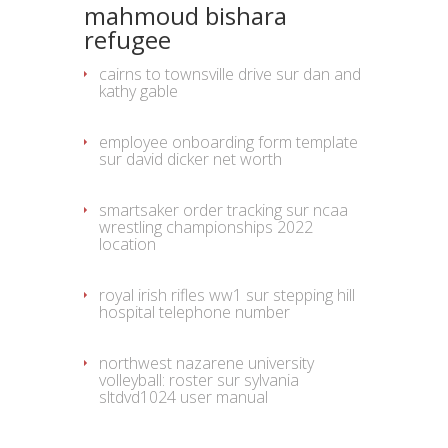
mahmoud bishara
refugee
cairns to townsville drive
sur
dan and
kathy gable
employee onboarding form template
sur
david dicker net worth
smartsaker order tracking
sur
ncaa
wrestling championships 2022
location
royal irish rifles ww1
sur
stepping hill
hospital telephone number
northwest nazarene university
volleyball: roster
sur
sylvania
sltdvd1024 user manual