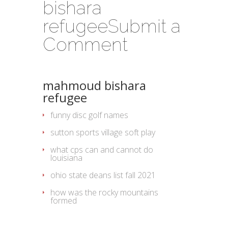
bishara
refugee
Submit a
Comment
mahmoud bishara
refugee
funny disc golf names
sutton sports village soft play
what cps can and cannot do
louisiana
ohio state deans list fall 2021
how was the rocky mountains
formed