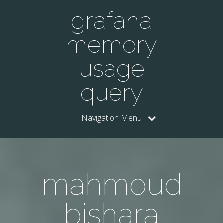
grafana
memory
usage
query
Navigation Menu
mahmoud
bishara