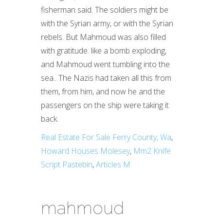
Real Estate For Sale Ferry County, Wa
,
Howard Houses Molesey
,
Mm2 Knife
Script Pastebin
,
Articles M
mahmoud