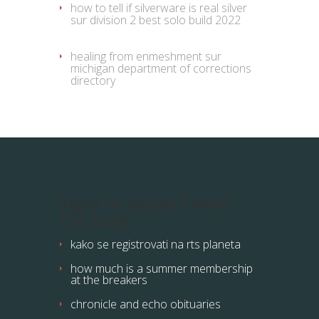
how to tell if silverware is real silver
sur
division 2 best solo build 2022
healing from enmeshment
sur
michigan department of corrections
directory
signs he doesn't want
the baby
kako se registrovati na rts planeta
how much is a summer membership
at the breakers
chronicle and echo obituaries