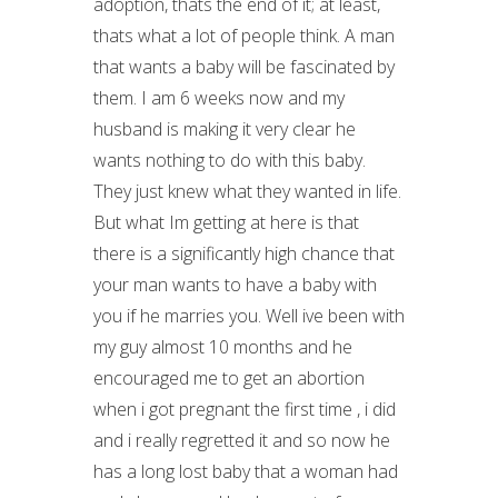
adoption, thats the end of it; at least,
thats what a lot of people think. A man
that wants a baby will be fascinated by
them. I am 6 weeks now and my
husband is making it very clear he
wants nothing to do with this baby.
They just knew what they wanted in life.
But what Im getting at here is that
there is a significantly high chance that
your man wants to have a baby with
you if he marries you. Well ive been with
my guy almost 10 months and he
encouraged me to get an abortion
when i got pregnant the first time , i did
and i really regretted it and so now he
has a long lost baby that a woman had