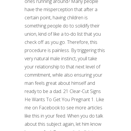
ones running around? Many people
have the misperception that after a
certain point, having children is
something people do to solidify their
union, kind of like a to-do list that you
check off as you go. Therefore, this
procedure is painless. By triggering this
very natural male instinct, youll take
your relationship to that next level of
commitment, while also ensuring your
man feels great about himself and
ready to be a dad. 21 Clear-Cut Signs
He Wants To Get You Pregnant 1. Like
me on Facebook to see more articles
like this in your feed. When you do talk
about this subject again, let him know