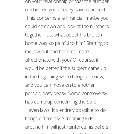
on your relationship or that the number
of children you already have is perfect.
If his concerns are financial, maybe you
could sit down and look at the numbers
together. Just what about his broken
home was so painful to him? Starting to
mellow out and become more
affectionate with you? Of course, it
would be better if the subject came up
in the beginning when things are new,
and you can move on to another
person, easy peasy. Some controversy
has come up concerning the Safe
Haven laws. It's entirely possible to do
things differently. Screaming kids
around him will just reinforce his beliefs