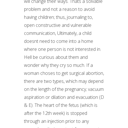
will change their ways. Thats a solvable
problem and not a reason to avoid
having children; thus, journaling to,
open constructive and vulnerable
communication, Ultimately, a child
doesnt need to come into a home
where one person is not interested in.
Hell be curious about them and
wonder why they cry so much. If a
woman choses to get surgical abortion,
there are two types, which may depend
on the length of the pregnancy; vacuum
aspiration or dilation and evacuation (D
& E). The heart of the fetus (which is
after the 12th week) is stopped
through an injection prior to any