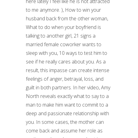
here lately I feel like he is not attracted
to me anymore. ), How to win your
husband back from the other woman,
What to do when your boyfriend is
talking to another girl, 21 signs a
married female coworker wants to
sleep with you, 10 ways to test him to
see if he really cares about you. As a
result, this impasse can create intense
feelings of anger, betrayal, loss, and
guilt in both partners. In her video, Amy
North reveals exactly what to say to a
man to make him want to commit to a
deep and passionate relationship with
you. In some cases, the mother can
come back and assume her role as