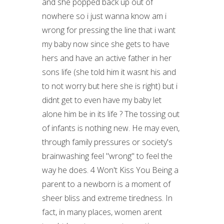
and she popped back up out of
nowhere so i just wanna know am i
wrong for pressing the line that i want
my baby now since she gets to have
hers and have an active father in her
sons life (she told him it wasnt his and
to not worry but here she is right) but i
didnt get to even have my baby let
alone him be in its life ? The tossing out
of infants is nothing new. He may even,
through family pressures or society's
brainwashing feel "wrong" to feel the
way he does. 4 Won't Kiss You Being a
parent to a newborn is a moment of
sheer bliss and extreme tiredness. In
fact, in many places, women arent