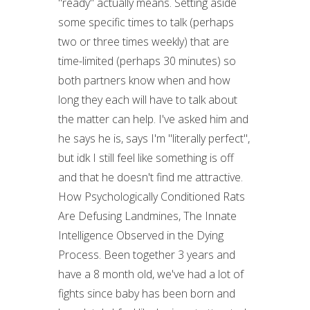
"ready" actually means. Setting aside
some specific times to talk (perhaps
two or three times weekly) that are
time-limited (perhaps 30 minutes) so
both partners know when and how
long they each will have to talk about
the matter can help. I've asked him and
he says he is, says I'm "literally perfect",
but idk I still feel like something is off
and that he doesn't find me attractive.
How Psychologically Conditioned Rats
Are Defusing Landmines, The Innate
Intelligence Observed in the Dying
Process. Been together 3 years and
have a 8 month old, we've had a lot of
fights since baby has been born and