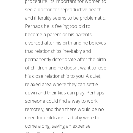
procedure. Its important for women to
see a doctor for reproductive health
and if fertility seems to be problematic.
Perhaps he is feeling too old to
become a parent or his parents
divorced after his birth and he believes
that relationships inevitably and
permanently deteriorate after the birth
of children and he doesnt want to lose
his close relationship to you. A quiet,
relaxed area where they can settle
down and their kids can play. Perhaps
someone could find a way to work
remotely, and then there would be no
need for childcare if a baby were to
come along, saving an expense.