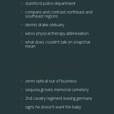
stamford police department
compare and contrast northeast and
southeast regions
dennis drake obituary
wbos physical therapy abbreviation
what does couldn't talk on snapchat
mean
signs he doesn't want
the baby
zenni optical out of business
sequoia groves memorial cemetery
2nd cavalry regiment leaving germany
signs he doesn't want the baby