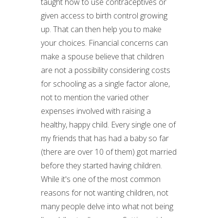
taught how to use contraceptives or
given access to birth control growing
up. That can then help you to make
your choices. Financial concerns can
make a spouse believe that children
are not a possibility considering costs
for schooling as a single factor alone,
not to mention the varied other
expenses involved with raising a
healthy, happy child. Every single one of
my friends that has had a baby so far
(there are over 10 of them) got married
before they started having children.
While it's one of the most common
reasons for not wanting children, not
many people delve into what not being