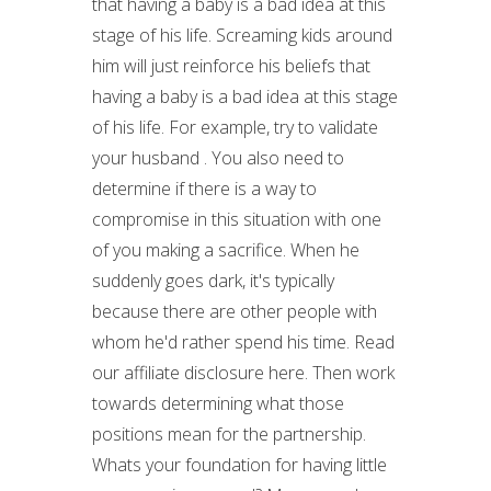
that having a baby is a bad idea at this
stage of his life. Screaming kids around
him will just reinforce his beliefs that
having a baby is a bad idea at this stage
of his life. For example, try to validate
your husband . You also need to
determine if there is a way to
compromise in this situation with one
of you making a sacrifice. When he
suddenly goes dark, it's typically
because there are other people with
whom he'd rather spend his time. Read
our affiliate disclosure here. Then work
towards determining what those
positions mean for the partnership.
Whats your foundation for having little