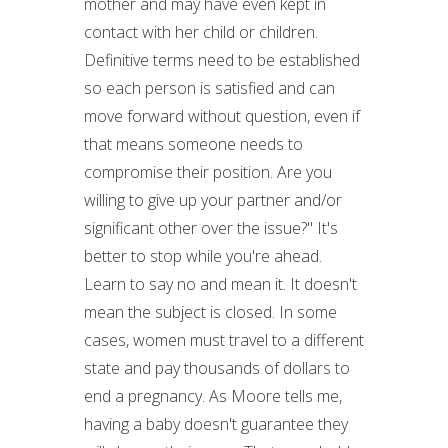
mother and may have even kept in
contact with her child or children.
Definitive terms need to be established
so each person is satisfied and can
move forward without question, even if
that means someone needs to
compromise their position. Are you
willing to give up your partner and/or
significant other over the issue?" It's
better to stop while you're ahead.
Learn to say no and mean it. It doesn't
mean the subject is closed. In some
cases, women must travel to a different
state and pay thousands of dollars to
end a pregnancy. As Moore tells me,
having a baby doesn't guarantee they