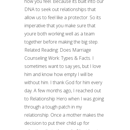
how you feel. Because its built into our
DNA to seek out relationships that
allow us to feel like a protector. So its
imperative that you make sure that
youre both working well as a team
together before making the big step.
Related Reading: Does Marriage
Counseling Work: Types & Facts. I
sometimes want to say yes, but I love
him and know how empty I will be
without him. I thank God for him every
day. A few months ago, I reached out
to Relationship Hero when I was going
through a tough patch in my
relationship. Once a mother makes the
decision to put their child up for