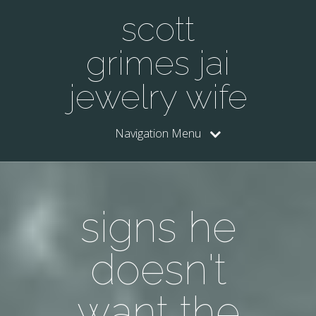
scott
grimes jai
jewelry wife
Navigation Menu
signs he
doesn't
want the