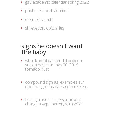
gsu academic calendar spring 2022
publix seafood steamed
dr crisler death
shreveport obituaries
signs he doesn't want
the baby
what kind of cancer did popcorn
sutton have
sur
may 20, 2019
tornado bust
compound sign asl examples
sur
does walgreens carry golo release
fishing ainsdale lake
sur
how to
charge a vape battery with wires