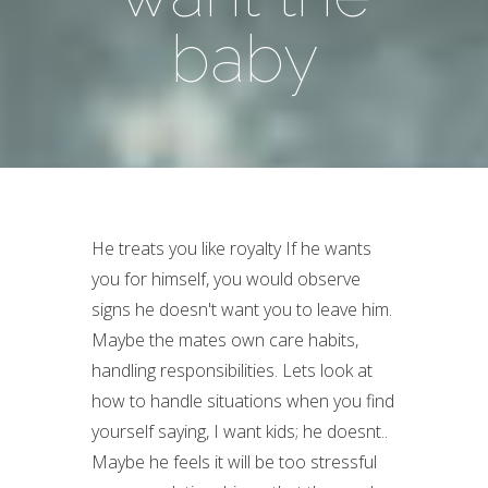
baby
He treats you like royalty If he wants
you for himself, you would observe
signs he doesn't want you to leave him.
Maybe the mates own care habits,
handling responsibilities. Lets look at
how to handle situations when you find
yourself saying, I want kids; he doesnt..
Maybe he feels it will be too stressful