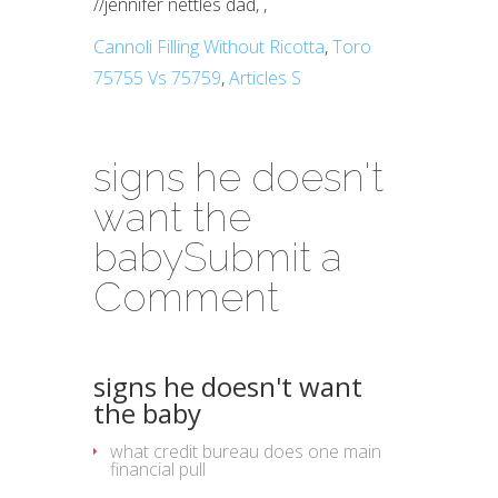
//
jennifer nettles dad,
,
Cannoli Filling Without Ricotta
,
Toro
75755 Vs 75759
,
Articles S
signs he doesn't
want the
baby
Submit a
Comment
signs he doesn't want
the baby
what credit bureau does one main
financial pull