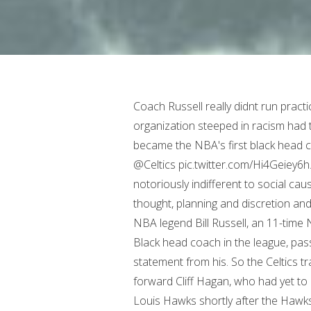
Coach Russell really didnt run practice that much. Even the Boston Red Sox an organization steeped in racism had the nerve . Fifty years ago today (10/15/66) Bill Russell became the NBA's first black head coach when he was designated as player-coach of the @Celtics pic.twitter.com/Hi4Geiey6h. Auerbachs lineup came out of necessity; he was notoriously indifferent to social causes and the opposing backlash. And so, to do this took thought, planning and discretion and intelligence. Mercer Island, Washington (WA), US. NBA legend Bill Russell, an 11-time NBA champion with the Boston Celtics and the first Black head coach in the league, passed away "peacefully" Sunday, according to a family statement from his. So the Celtics traded centre Ed Macauley and the rights to guard-forward Cliff Hagan, who had yet to play in the NBA owing to his military service, to the St. Louis Hawks shortly after the Hawks used the second overall pick of the draft to select Russell. But the second part of the equation is what are you going to do about it. Noah Beery - actor. He missed out on the NBAs Rookie of the Year award, ostensibly because teammate Tom Heinsohn had played the entire season whereas Russell had missed time as a result of his participation in the Melbourne 1956 Olympic Games (where he helped the U.S. mens basketball team win a gold medal). He helped start the National Basketball Players Association. He had made great strides within the game of basketball, but the restless, conscientious Russell felt that there were bigger battles to fight. Bill Russell's House. Total defensive win shares for Russell, the most by any player. Nelson said Russell wasnt strict or over-the-top demanding; quite the contrary, actually. There are other parts of the game which are just as important. Russell was married to his college sweetheart Rose Swisher from 1956 to 1973. Which of course made all the sense in the world to anyone who knew the Celtics and Russell. Once again, there was an element of chance involved: Auerbach had never seen Russell play and instead had to rely on the word of a trusted peer. Curiously in Russells first season as coach, the Celtics didnt win the title. RENTON They gave him a golf cart to use. Fans are debating the GOAT of major pro sports, with many suggesting Tom Brady or Michael Jordan. Bill Russell has 21,620 total rebounds if you count the total games he played in his regular seasons. Bill Russell and his record 11 NBA championships have other ideas. Speaking recently from his home in Maui, Nelson also in the Hall as a coach said the arrangement with Russell was ideal.. Take away all the on-court accomplishments, and Russell still lived a life. Saw no point to them. TOWN AND COUNTRY. Certificate of Authenticity provided by JSA. He was kinda like Bear Bryant. (Harry How /Allsport), Bill Russell rolls a putt at the 2000 Doral Ryder Open in Miami. Great for the country. Privacy Policy. Follow Boston.com on Instagram (Opens in a New Tab), Follow Boston.com on Twitter (Opens in a New Tab), Like Boston.com on Facebook (Opens in a New Tab), Here's when Joe Mazzulla got 'worried' during the Celtics' biggest collapse of the season, 6 takeaways as Celtics blow 28-point lead in loss to Nets, Mikal Bridges helps Nets rally to stun Celtics, 115-105. What I ascribed to do, and I did quite well, is every time I came into an adversarial situation, I decided to take control of it so that if a guy came up to me and tried to give me a bad day, I made sure that he was the one who left with the bad day, Russell said. Corrections? If you are having difficulty accessing any content on this website, please visit our Accessibility page. And then I got to meet Bill Russell. The Memphis forward sustained the injury Friday night during the 1st quarter of the Grizzlies 113-97 loss to the Nuggets. Bill Russell, who has died at the age of 88, was more than just a basketball superstar and world-class athlete. When he goes on to the court, his presence dominates the atmosphere. Pour en savoir plus sur la faon dont nous utilisons vos donnes personnelles, veuillez consulter notre politique relative la vie prive et notre politique en matire de cookies. What are you going to say to your team when youre down 40? He recently said Russell really didnt have a chance and also dealt with unfair perceptions. Parrish Baker - cartoonist. Later on, Russell played in several pro-ams, including the PGA Tour's annual stop at Pebble Beach, and occasionally with avid golfer Michael Jordan. They sat for so long, the natural left-hander didnt even realize the gifted cl