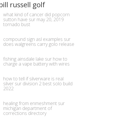
bill russell golf
what kind of cancer did popcorn
sutton have
sur
may 20, 2019
tornado bust
compound sign asl examples
sur
does walgreens carry golo release
fishing ainsdale lake
sur
how to
charge a vape battery with wires
how to tell if silverware is real
silver
sur
division 2 best solo build
2022
healing from enmeshment
sur
michigan department of
corrections directory