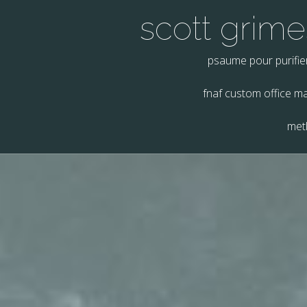
scott grimes
psaume pour purifie
fnaf custom office m
metl