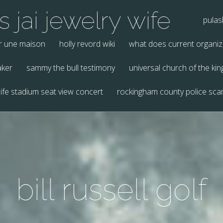
 jai jewelry wife
pulas
r une maison
holly revord wiki
what does current organi
aker
sammy the bull testimony
universal church of the k
ife stadium seat view concert
rockingham county police sca
bill russell golf