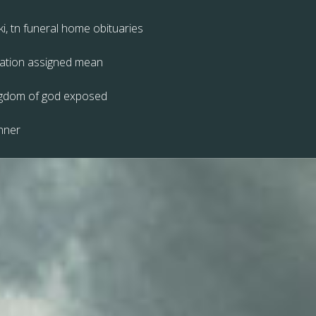
ki, tn funeral home obituaries
zation assigned mean
ingdom of god exposed
nner