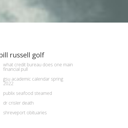
bill russell golf
what credit bureau does one main
financial pull
gsu academic calendar spring
2022
publix seafood steamed
dr crisler death
shreveport obituaries