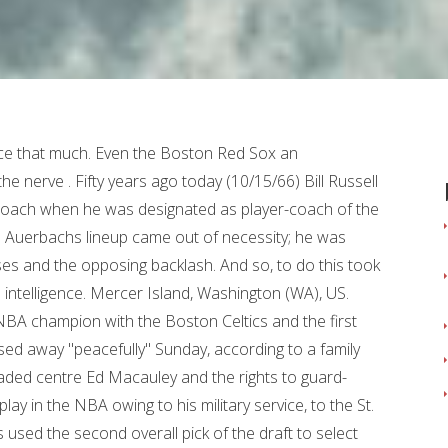
ubs were righties. This was the first All-Star weekend since the death of 11-time champion, Hall of Fame player and Hall of Fame coach Bill Russell. I truly believe in the saying "We work to become, not to acquire.". Our editors will review what youve submitted and determine whether to revise the article. And all the players respected him.. Russell told Golf Channel in 2014 that he received a set of golf clubs as a gift at an NBA All-Star Game but didnt break them out of his garage for years. Looking at 5 key stats heading into Saturday's clash between top East teams Philadelphia and Milwaukee. He coached the guards and the big men, ran all the practices, called the timeouts and drew up the plays. He said, Sometimes things arent going to go your way. He was very realistic about certain situations, but when it came to a championship, all that went away and he expected to win those.. The rewards, where they worth it? Later that year the Celtics beat the Hawks in the NBA finals to give Russell the first of his 11 titles. The centerpiece of the Boston Celtics dynasty who earned 11 NBA titles during his career was 88. Russell took a liking to the young team and was hooked on the city of Seattle, which he found more welcoming to Black athletes than Boston. If somethings not right, let me know. Russell bought a home on Mercer Island where he lives to this day. You can win without joy, but winning thats joyless is like eating in a four-star restaurant when youre not hungry. It was a breakthrough that would change not only his life but, in the long term, basketball itself. In the smoldering 1960s, where racial unrest raged at times in a decade of Civil Rights awakening, this was no small thing. One such round during Jordan and the Bulls heyday produced one of the best smack-talk stories and making the tale even better, Jordan, for once, was on the receiving end. Terms of Service I thought the world of him. All-time great. The idea is not to block every shot. It wasnt until after his playing career ended, though, that he took up golf. Giving, Guy, Dollars. LeBron James always said that he wasn't chasing Kareem Abdul-Jabbar's scoring record, so there was no sense of relief when he actually took over the top spot on the NBA points list. "Today we lost a . By signing up, you agree to the It just didnt go well. The 69 Celtics began to show their age and clearly, the dynasty had wrinkles. Evidently, he was getting bored and probably felt he wasnt being challenged enough, so he decided to take a bigger role with the team by becoming the head coach while still remaining on the roster. He said to me on the bus, he said, Youre gonna have to sit next to me on the bus the whole time. I didnt wanna do that. Back then, he was special assistant to Commissioner David Stern. Great for the game. As the decade progressed, the Celtics continued to make history. The only important statistic is the final score. It would be a disservice an insult, really to look at Russell as only a basketball player, even as one of the greatest ever. We were down like 40 points at halftime in Baltimore. He endured insults and vandalism, but he kept on focusing on making the teammates who he loved better players, and made possible the success of so many who would follow, Obama said that day. But the quality of golf displayed by those early foursomes, Russell admitted, werent exactly pretty. The halftime concert featured three Nigerian artists Grammy-winning singer, songwriter and producer Burna Boy, Grammy-winning and Oscar-nominated singer Tems and rapper Rema doing an Afrobeats-themed performance. He left for a road trip and his garbage cans got turned over. February 16, 2009. So, I got the clubs out and they were right-handed. Encyclopaedia Britannica's editors oversee subject areas in which they have extensive knowledge, whether from years of experience gained by working on that content or via study for an advanced degree. A Hall of Famer on the court, and now a Hall of Famer on the sideline. With the NBA on Thursday announcing the league-wide retirement of No. Today, a typical team might have seven assistants (who cant fit on one bench together), each with specific duties. The thing that strikes me most about them is how they continue to explore and learn every day. Yes, Ill do it, Russell said, giving Auerbach the answer he wanted. He was great to play for. Bill Russell died Sunday at age 88. Bill Russell, the legendary NBA star who died Sunday at age 88, loved to play golf and to meet other celebrity golfers - including games with Michael Jordan. It did not come easy. He won 11 NBA titles in the 13 seasons that he played with the Boston Celtics, and he became the first African American coach of a modern major professional sports team in the United States when he was named the player-coach of the Celtics in 1966. He was not forgotten. The meaning of it all definitely registered with Russell, a man of great pride, and how he was put in position of authority and placed in charge of a Celtics team with five white players and six Black players (not counting him). Erving told the story of how he played golf with Russell, and . President Barack Obama at about 6-foot-2, a taller-than-average individual had to stretch a bit when draping the Presidential Medal of Freedom around Russells neck in 2011, even afte