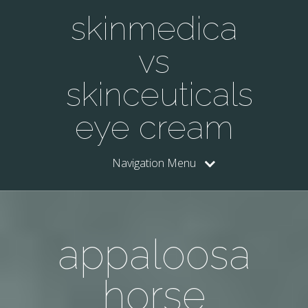
skinmedica
vs
skinceuticals
eye cream
Navigation Menu
appaloosa
horse